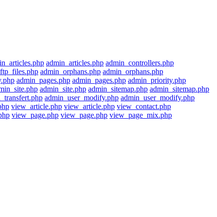
n_articles.php
admin_articles.php
admin_controllers.php
tp_files.php
admin_orphans.php
admin_orphans.php
y.php
admin_pages.php
admin_pages.php
admin_priority.php
min_site.php
admin_site.php
admin_sitemap.php
admin_sitemap.php
_transfert.php
admin_user_modify.php
admin_user_modify.php
php
view_article.php
view_article.php
view_contact.php
.php
view_page.php
view_page.php
view_page_mix.php