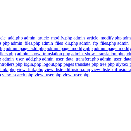
icle_add.php
admin_article_modify.php
admin_article_modify.php
admi
s.php
admin_files.php
admin_files_dir.php
admin_ftp_files.php
admin_f
php
admin_page_add.php
admin_page_modify.php
admin_page_modif
lers.php
admin_show_translation.php
admin_show_translation.php
ad
p
admin_user_add.php
admin_user_data_transfert.php
admin_user_data
trollers.php
login.php
logout.php
pages
translate.php
tree.php
ulyxex.
link.php
view_link.php
view_liste_diffusion.php
view_liste_diffusion
p
view_search.php
view_user.php
view_user.php