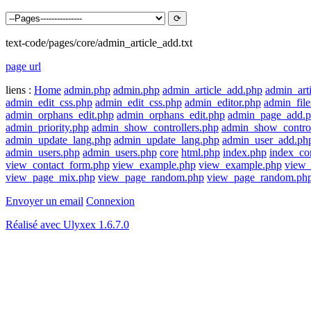
text-code/pages/core/admin_article_add.txt
page url
liens :
Home
admin.php
admin.php
admin_article_add.php
admin_art
admin_edit_css.php
admin_edit_css.php
admin_editor.php
admin_file
admin_orphans_edit.php
admin_orphans_edit.php
admin_page_add.
admin_priority.php
admin_show_controllers.php
admin_show_control
admin_update_lang.php
admin_update_lang.php
admin_user_add.ph
admin_users.php
admin_users.php
core
html.php
index.php
index_con
view_contact_form.php
view_example.php
view_example.php
view_
view_page_mix.php
view_page_random.php
view_page_random.ph
Envoyer un email
Connexion
Réalisé avec Ulyxex 1.6.7.0